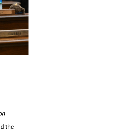
ion
ed the