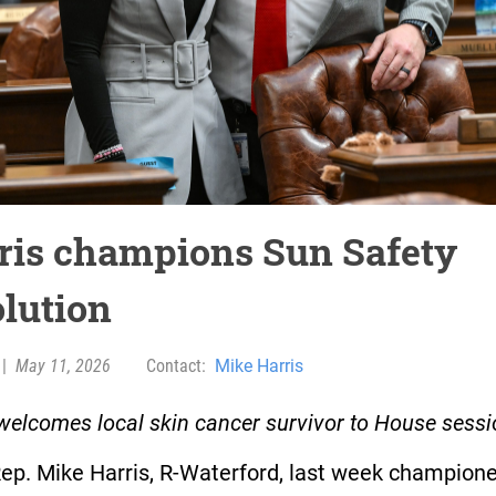
ris champions Sun Safety
olution
|
May 11, 2026
Contact:
Mike Harris
welcomes local skin cancer survivor to House sess
Rep. Mike Harris, R-Waterford, last week champion