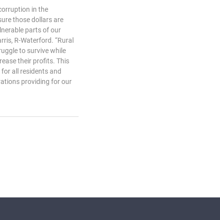
corruption in the
ure those dollars are
lnerable parts of our
arris, R-Waterford. “Rural
uggle to survive while
ease their profits. This
for all residents and
ations providing for our