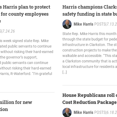
 Harris plan to protect
Harris champions Clarks
s for county employees
safety funding in state 
e
Mike Harris
POSTS
|
7.13.
S
|
7.24.26
State Rep. Mike Harris this mont
through the state budget for pede
is week signed state Rep. Mike
infrastructure in Clarkston. The s
cated public servants to continue
construction projects to make t
 without risking their hard-earned
walkable and accessible. “This st
 the governor’s support,
a Clarkston community that is acti
 public servants can continue
local infrastructure for residents a
without risking their hard-earned
[…]
Harris, R-Waterford. “I’m grateful
House Republicans roll 
million for new
Cost Reduction Package
tion
Mike Harris
POSTS
|
6.18.