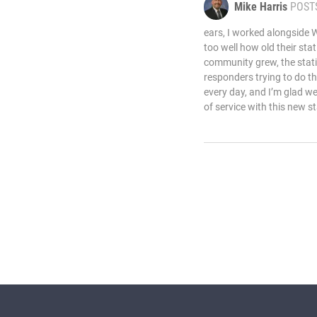
Mike Harris
POST
ears, I worked alongside W
too well how old their st
community grew, the stati
responders trying to do t
every day, and I’m glad w
of service with this new st