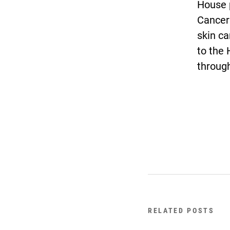
House 
Cancer
skin ca
to the 
through
RELATED POSTS