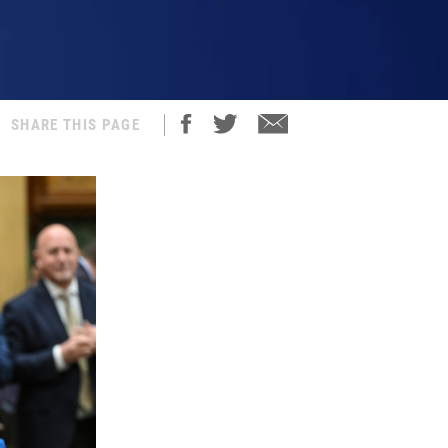
SHARE THIS PAGE