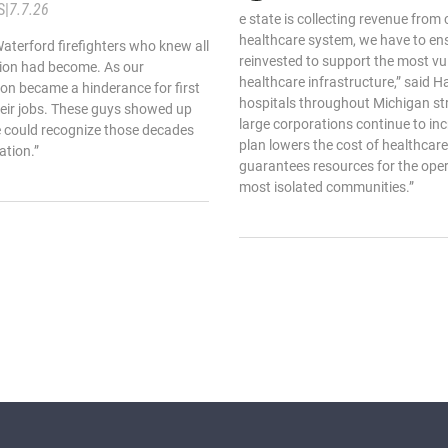
S
|
7.7.26
e state is collecting revenue from 
healthcare system, we have to ens
aterford firefighters who knew all
reinvested to support the most vu
ation had become. As our
healthcare infrastructure,” said H
on became a hinderance for first
hospitals throughout Michigan str
heir jobs. These guys showed up
large corporations continue to incr
e could recognize those decades
plan lowers the cost of healthcare 
ation.”
guarantees resources for the oper
most isolated communities.”