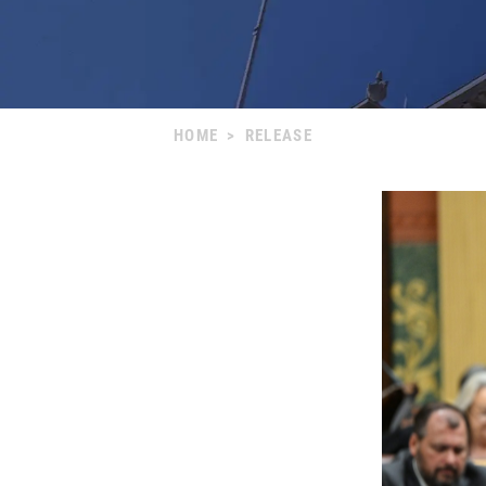
HOME
>
RELEASE