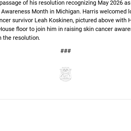
passage of his resolution recognizing May 2026 as
 Awareness Month in Michigan. Harris welcomed l
ncer survivor Leah Koskinen, pictured above with H
House floor to join him in raising skin cancer awar
 the resolution
.
###