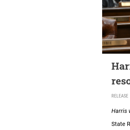
Har
res
RELEASE
Harris 
State 