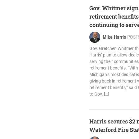
Gov. Whitmer signs
retirement benefit
continuing to serv
Mike Harris
POST
Gov. Gretchen Whitmer th
Harris’ plan to allow dedi
serving their communities
retirement benefits. “With
Michigan’s most dedicated
giving back in retirement 
retirement benefits,” said 
to Gov. […]
Harris secures $2 
Waterford Fire Sta