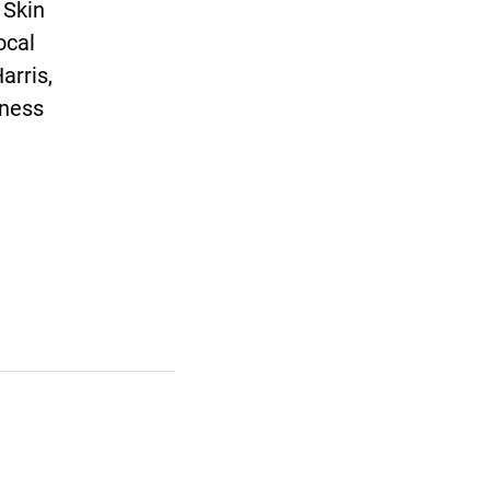
 Skin
ocal
arris,
eness