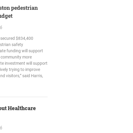
ton pedestrian
budget
26
h secured $834,400
strian safety
tate funding will support
he community more
ate investment will support
vely trying to improve
nd visitors,” said Harris,
out Healthcare
26