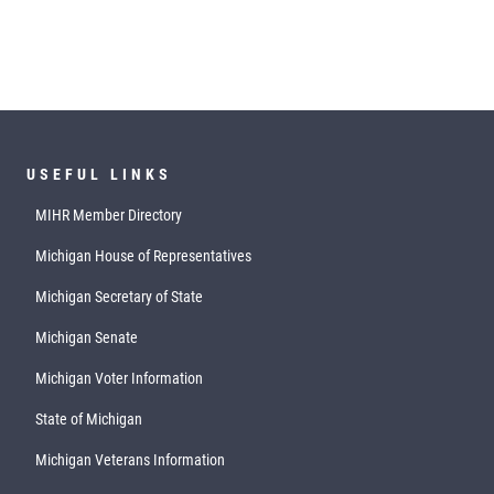
USEFUL LINKS
MIHR Member Directory
Michigan House of Representatives
Michigan Secretary of State
Michigan Senate
Michigan Voter Information
State of Michigan
Michigan Veterans Information