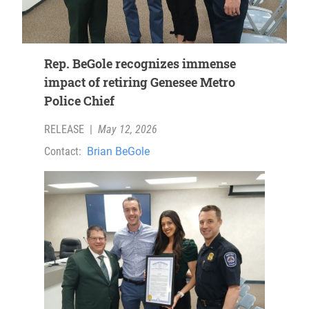
Rep. BeGole recognizes immense
impact of retiring Genesee Metro
Police Chief
RELEASE
|
May 12, 2026
Contact:
Brian BeGole