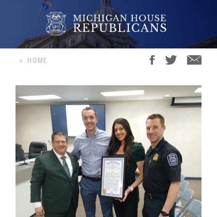
<
HOME