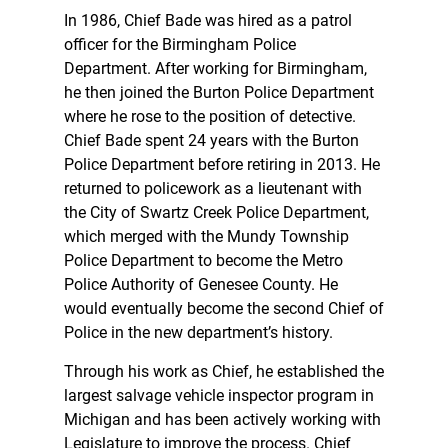
In 1986, Chief Bade was hired as a patrol
officer for the Birmingham Police
Department. After working for Birmingham,
he then joined the Burton Police Department
where he rose to the position of detective.
Chief Bade spent 24 years with the Burton
Police Department before retiring in 2013. He
returned to policework as a lieutenant with
the City of Swartz Creek Police Department,
which merged with the Mundy Township
Police Department to become the Metro
Police Authority of Genesee County. He
would eventually become the second Chief of
Police in the new department’s history.
Through his work as Chief, he established the
largest salvage vehicle inspector program in
Michigan and has been actively working with
Legislature to improve the process. Chief