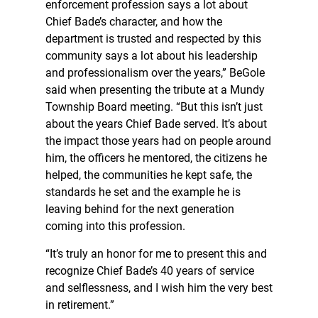
enforcement profession says a lot about
Chief Bade’s character, and how the
department is trusted and respected by this
community says a lot about his leadership
and professionalism over the years,” BeGole
said when presenting the tribute at a Mundy
Township Board meeting. “But this isn’t just
about the years Chief Bade served. It’s about
the impact those years had on people around
him, the officers he mentored, the citizens he
helped, the communities he kept safe, the
standards he set and the example he is
leaving behind for the next generation
coming into this profession.
“It’s truly an honor for me to present this and
recognize Chief Bade’s 40 years of service
and selflessness, and I wish him the very best
in retirement.”