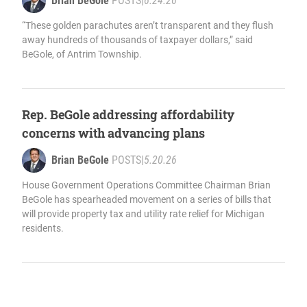
Brian BeGole
POSTS
|
6.24.26
“These golden parachutes aren’t transparent and they flush
away hundreds of thousands of taxpayer dollars,” said
BeGole, of Antrim Township.
Rep. BeGole addressing affordability
concerns with advancing plans
Brian BeGole
POSTS
|
5.20.26
House Government Operations Committee Chairman Brian
BeGole has spearheaded movement on a series of bills that
will provide property tax and utility rate relief for Michigan
residents.