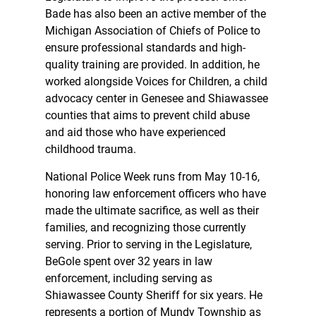
Bade has also been an active member of the
Michigan Association of Chiefs of Police to
ensure professional standards and high-
quality training are provided. In addition, he
worked alongside Voices for Children, a child
advocacy center in Genesee and Shiawassee
counties that aims to prevent child abuse
and aid those who have experienced
childhood trauma.
National Police Week runs from May 10-16,
honoring law enforcement officers who have
made the ultimate sacrifice, as well as their
families, and recognizing those currently
serving. Prior to serving in the Legislature,
BeGole spent over 32 years in law
enforcement, including serving as
Shiawassee County Sheriff for six years. He
represents a portion of Mundy Township as