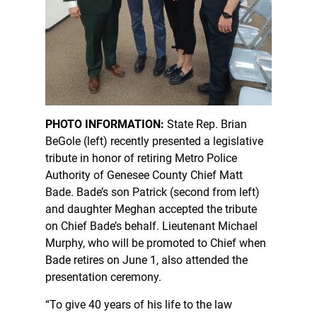
PHOTO INFORMATION:
State Rep. Brian
BeGole (left) recently presented a legislative
tribute in honor of retiring Metro Police
Authority of Genesee County Chief Matt
Bade. Bade’s son Patrick (second from left)
and daughter Meghan accepted the tribute
on Chief Bade’s behalf. Lieutenant Michael
Murphy, who will be promoted to Chief when
Bade retires on June 1, also attended the
presentation ceremony.
“To give 40 years of his life to the law