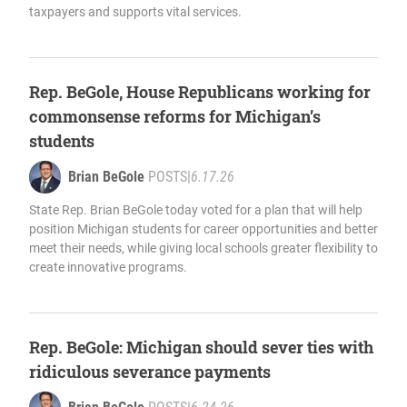
taxpayers and supports vital services.
Rep. BeGole, House Republicans working for
commonsense reforms for Michigan’s
students
Brian BeGole
POSTS
|
6.17.26
State Rep. Brian BeGole today voted for a plan that will help
position Michigan students for career opportunities and better
meet their needs, while giving local schools greater flexibility to
create innovative programs.
Rep. BeGole: Michigan should sever ties with
ridiculous severance payments