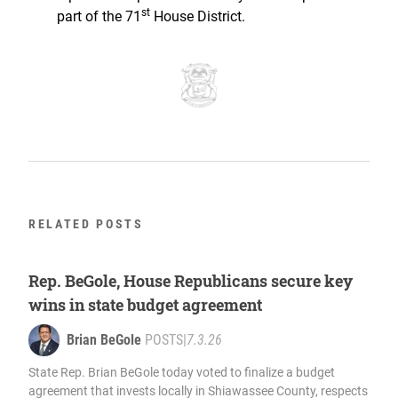
st
part of the 71
House District.
RELATED POSTS
Rep. BeGole, House Republicans secure key
wins in state budget agreement
Brian BeGole
POSTS
|
7.3.26
State Rep. Brian BeGole today voted to finalize a budget
agreement that invests locally in Shiawassee County, respects