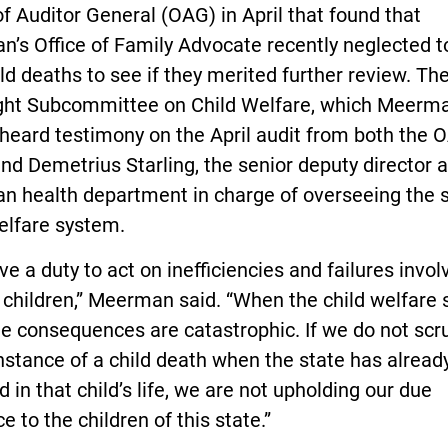
of Auditor General (OAG) in April that found that
n’s Office of Family Advocate recently neglected 
ld deaths to see if they merited further review. T
ght Subcommittee on Child Welfare, which Meerm
 heard testimony on the April audit from both the 
and Demetrius Starling, the senior deputy director a
n health department in charge of overseeing the s
elfare system.
e a duty to act on inefficiencies and failures invol
 children,” Meerman said. “When the child welfare
the consequences are catastrophic. If we do not scr
nstance of a child death when the state has alread
d in that child’s life, we are not upholding our due
ce to the children of this state.”