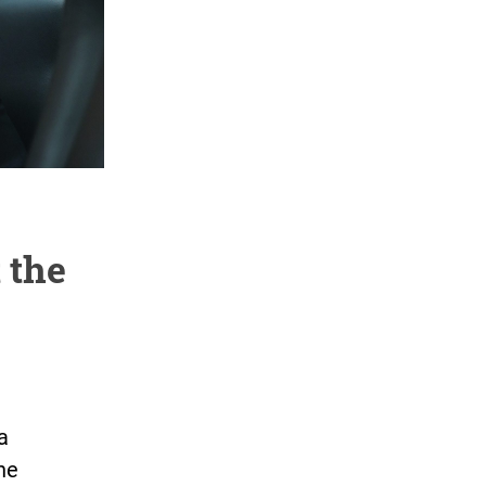
 the
a
he