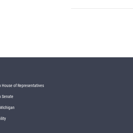
 House of Representatives
n Senate
 Michigan
lity