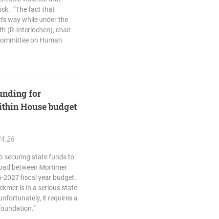
isk. “The fact that
m’s way while under the
th (R-Interlochen), chair
bcommittee on Human
unding for
ithin House budget
24.26
o securing state funds to
 Road between Mortimer
-2027 fiscal year budget.
ckmer is in a serious state
nfortunately, it requires a
foundation.”