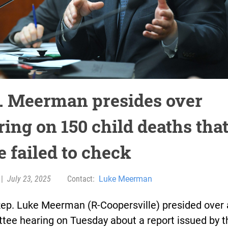
. Meerman presides over
ing on 150 child deaths that
e failed to check
|
July 23, 2025
Contact:
Luke Meerman
Rep. Luke Meerman (R-Coopersville) presided over 
tee hearing on Tuesday about a report issued by t