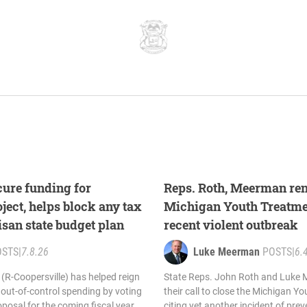
ure funding for
Reps. Roth, Meerman ren
ect, helps block any tax
Michigan Youth Treatmen
isan state budget plan
recent violent outbreak
OSTS
|
7.8.26
Luke Meerman
POSTS
|
6.
R-Coopersville) has helped reign
State Reps. John Roth and Luke
out-of-control spending by voting
their call to close the Michigan Y
posal for the coming fiscal year.
citing yet another incident of prev