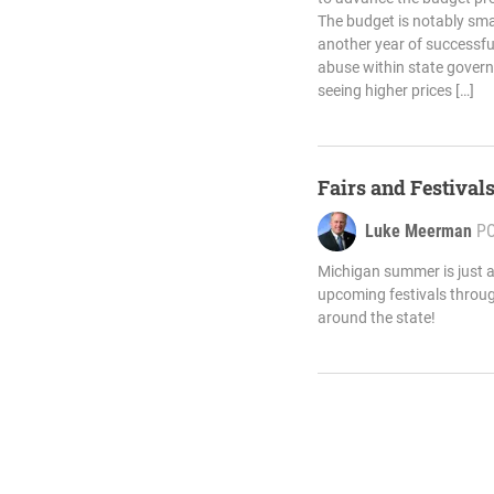
The budget is notably smal
another year of successfu
abuse within state govern
seeing higher prices […]
Fairs and Festival
Luke Meerman
P
Michigan summer is just a
upcoming festivals throu
around the state!