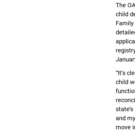
The OA
child d
Family 
detaile
applica
registr
Januar
“It’s c
child w
functio
reconci
state’s
and my
move in