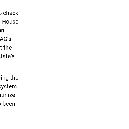
to check
he House
an
OAG’s
t the
tate’s
ving the
 system
utinize
y been