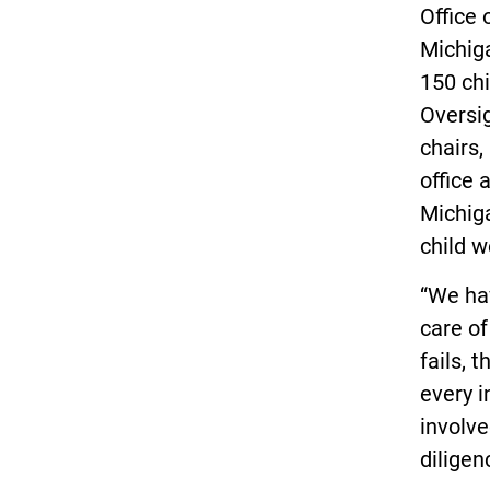
Office 
Michiga
150 chi
Oversi
chairs,
office 
Michiga
child w
“We hav
care of
fails, 
every i
involve
diligen