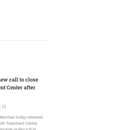
ew call to close
t Center after
4.26
 Meerman today renewed
outh Treatment Center,
entable violence that