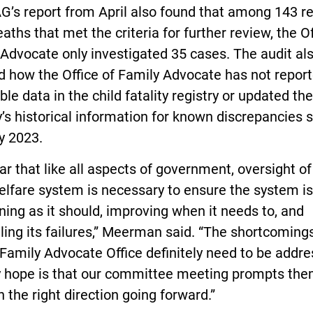
G’s report from April also found that among 143 r
eaths that met the criteria for further review, the Of
Advocate only investigated 35 cases. The audit al
d how the Office of Family Advocate has not repor
ble data in the child fatality registry or updated the
y’s historical information for known discrepancies 
y 2023.
lear that like all aspects of government, oversight of
elfare system is necessary to ensure the system is
ning as it should, improving when it needs to, and
ling its failures,” Meerman said. “The shortcomings
 Family Advocate Office definitely need to be addre
 hope is that our committee meeting prompts the
 the right direction going forward.”