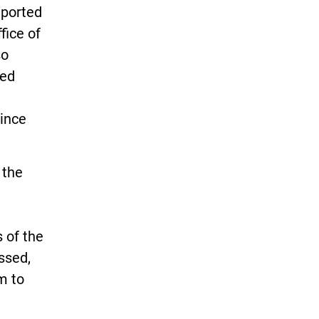
eported
fice of
so
ted
since
 the
 of the
ssed,
m to