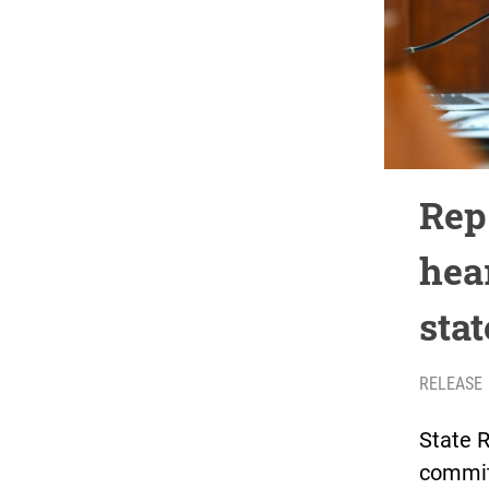
Rep
hear
stat
RELEASE
State 
commit