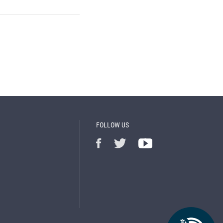
FOLLOW US