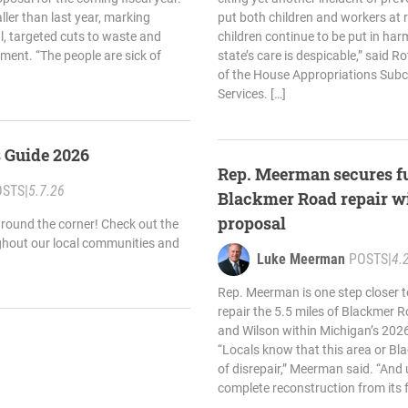
ler than last year, marking
put both children and workers at r
l, targeted cuts to waste and
children continue to be put in har
ment. “The people are sick of
state’s care is despicable,” said Ro
of the House Appropriations Su
Services. […]
s Guide 2026
Rep. Meerman secures f
OSTS
|
5.7.26
Blackmer Road repair w
proposal
round the corner! Check out the
ghout our local communities and
Luke Meerman
POSTS
|
4.
Rep. Meerman is one step closer t
repair the 5.5 miles of Blackmer
and Wilson within Michigan’s 2026
“Locals know that this area or Bla
of disrepair,” Meerman said. “And u
complete reconstruction from its 