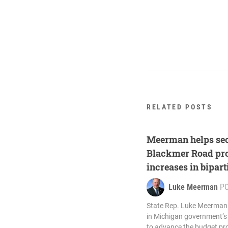
RELATED POSTS
Meerman helps sec
Blackmer Road proj
increases in bipart
Luke Meerman
P
State Rep. Luke Meerman (
in Michigan government’s 
to advance the budget pro