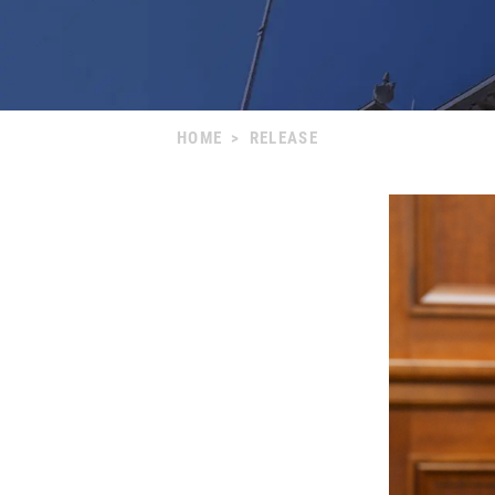
HOME
>
RELEASE