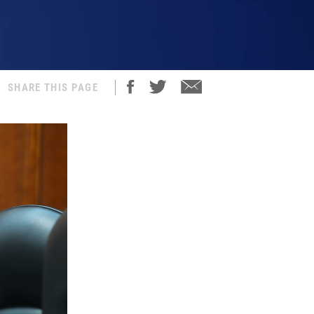
SHARE THIS PAGE