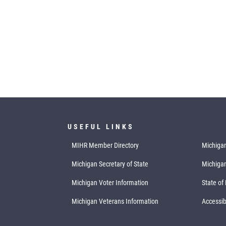
USEFUL LINKS
MIHR Member Directory
Michigan
Michigan Secretary of State
Michiga
Michigan Voter Information
State of
Michigan Veterans Information
Accessibi