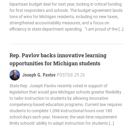
bipartisan budget deal for next year, locking in critical funding
for first responders and schools. The budget agreement lands
tons of wins for Michigan residents, including no new taxes,
strengthened accountability measures, and a focus on
efficiency in state department spending. “I am proud of the […]
Rep. Pavlov backs innovative learning
opportunities for Michigan students
Joseph G. Pavlov
POSTS
|
6.29.26
State Rep. Joseph Pavlov recently voted in support of
legislation that would give Michigan schools greater flexibility
to tailor instruction to students by allowing innovative
competency-based education programs. Current law requires
students to complete 1,098 instructional hours over 180
school days each year. However, the seat-time requirement
limits schools’ ability to adapt instruction for students […]