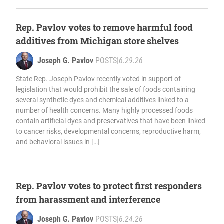
Rep. Pavlov votes to remove harmful food
additives from Michigan store shelves
Joseph G. Pavlov
POSTS
|
6.29.26
State Rep. Joseph Pavlov recently voted in support of
legislation that would prohibit the sale of foods containing
several synthetic dyes and chemical additives linked to a
number of health concerns. Many highly processed foods
contain artificial dyes and preservatives that have been linked
to cancer risks, developmental concerns, reproductive harm,
and behavioral issues in […]
Rep. Pavlov votes to protect first responders
from harassment and interference
Joseph G. Pavlov
POSTS
|
6.24.26