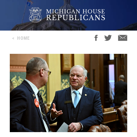
<
HOME