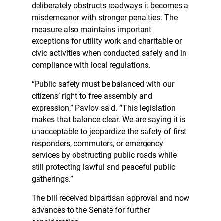
deliberately obstructs roadways it becomes a
misdemeanor with stronger penalties. The
measure also maintains important
exceptions for utility work and charitable or
civic activities when conducted safely and in
compliance with local regulations.
“Public safety must be balanced with our
citizens’ right to free assembly and
expression,” Pavlov said. “This legislation
makes that balance clear. We are saying it is
unacceptable to jeopardize the safety of first
responders, commuters, or emergency
services by obstructing public roads while
still protecting lawful and peaceful public
gatherings.”
The bill received bipartisan approval and now
advances to the Senate for further