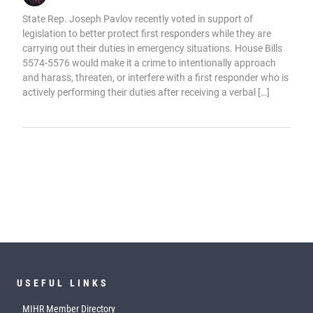
State Rep. Joseph Pavlov recently voted in support of
legislation to better protect first responders while they are
carrying out their duties in emergency situations. House Bills
5574-5576 would make it a crime to intentionally approach
and harass, threaten, or interfere with a first responder who is
actively performing their duties after receiving a verbal […]
USEFUL LINKS
MIHR Member Directory