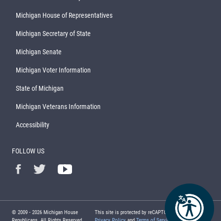
Michigan House of Representatives
Michigan Secretary of State
Michigan Senate
Michigan Voter Information
State of Michigan
Michigan Veterans Information
Accessibility
FOLLOW US
© 2009 -
2026
Michigan House
This site is protected by reCAPTCHA and the Google
Republicans. All Rights Reserved.
Privacy Policy
and
Terms of Service
apply.