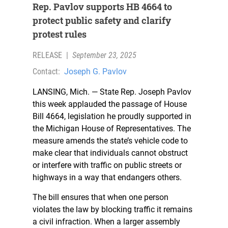
Rep. Pavlov supports HB 4664 to
protect public safety and clarify
protest rules
RELEASE
|
September 23, 2025
Contact:
Joseph G. Pavlov
LANSING, Mich. — State Rep. Joseph Pavlov
this week applauded the passage of House
Bill 4664, legislation he proudly supported in
the Michigan House of Representatives. The
measure amends the state’s vehicle code to
make clear that individuals cannot obstruct
or interfere with traffic on public streets or
highways in a way that endangers others.
The bill ensures that when one person
violates the law by blocking traffic it remains
a civil infraction. When a larger assembly