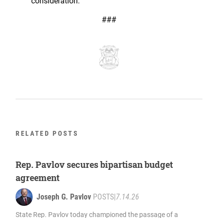
consideration.
###
RELATED POSTS
Rep. Pavlov secures bipartisan budget
agreement
Joseph G. Pavlov
POSTS
|
7.14.26
State Rep. Pavlov today championed the passage of a