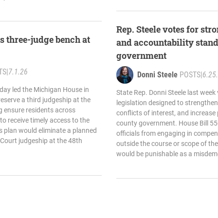
Rep. Steele votes for st
es three-judge bench at
and accountability stand
government
TS
|
7.1.26
Donni Steele
POSTS
|
6.25
oday led the Michigan House in
State Rep. Donni Steele last week 
reserve a third judgeship at the
legislation designed to strengthe
ng ensure residents across
conflicts of interest, and increase
o receive timely access to the
county government. House Bill 55
’s plan would eliminate a planned
officials from engaging in compen
t Court judgeship at the 48th
outside the course or scope of thei
would be punishable as a misdeme