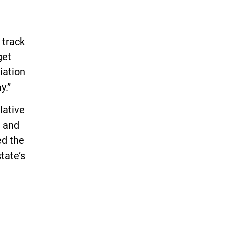
 track
get
iation
y.”
lative
n and
ed the
tate’s