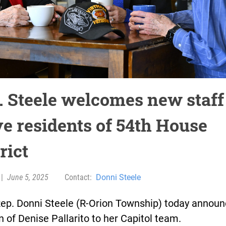
. Steele welcomes new staff
ve residents of 54th House
rict
|
June 5, 2025
Contact:
Donni Steele
Rep. Donni Steele (R-Orion Township) today announ
n of Denise Pallarito to her Capitol team.