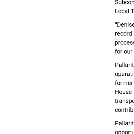
Subcom
Local T
“Denise
record 
process
for our
Pallari
operati
former 
House 
transpo
contrib
Pallari
opportu