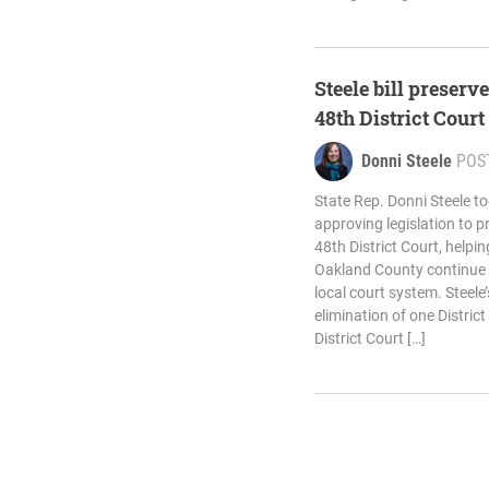
Steele bill preserv
48th District Court
Donni Steele
POS
State Rep. Donni Steele t
approving legislation to p
48th District Court, helpi
Oakland County continue t
local court system. Steele
elimination of one Distric
District Court […]