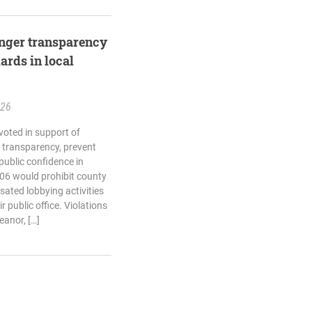
ronger transparency
ards in local
.26
voted in support of
n transparency, prevent
 public confidence in
06 would prohibit county
sated lobbying activities
r public office. Violations
anor, […]