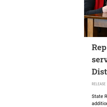
Rep
ser
Dist
RELEASE
State 
additio