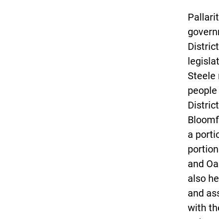
Pallari
govern
Distric
legisla
Steele 
people
Distric
Bloomfi
a porti
portio
and Oa
also he
and as
with t