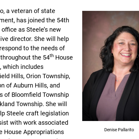
to, a veteran of state
ment, has joined the 54th
t office as Steele’s new
tive director. She will help
respond to the needs of
th
 throughout the 54
House
t, which includes
eld Hills, Orion Township,
on of Auburn Hills, and
ns of Bloomfield Township
kland Township. She will
lp Steele craft legislation
sist with work associated
Denise Pallarito
he House Appropriations