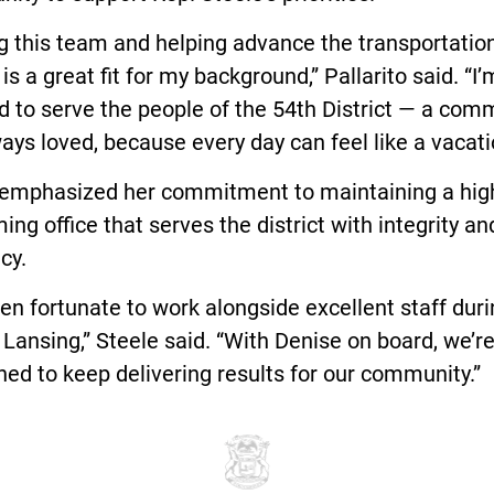
g this team and helping advance the transportatio
is a great fit for my background,” Pallarito said. “I’
 to serve the people of the 54th District — a com
ways loved, because every day can feel like a vacati
 emphasized her commitment to maintaining a hig
ing office that serves the district with integrity an
cy.
een fortunate to work alongside excellent staff dur
 Lansing,” Steele said. “With Denise on board, we’re
ned to keep delivering results for our community.”