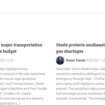
s major transportation
Steele protects southea
te budget
gas shortages
TS
|
7.3.26
Donni Steele
POSTS
|
7.1.
oday highlighted key
State Rep. Donni Steele today cel
s secured in the new bipartisan
resolution extending Michigan’s cu
 the House Appropriations
emergency through Sept. 15 after
d Local Transportation, Steele
and urging swift legislative action
higan’s Maritime and Port Facility
expired. The resolution helps prev
.5 million for capital
fuel shortages across southeast 
’s commercial service airports,
summer travel period. The emerge
nsportation […]