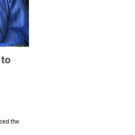
 to
ced the