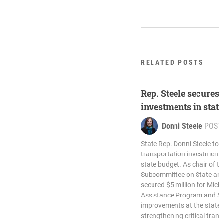
RELATED POSTS
Rep. Steele secure
investments in sta
Donni Steele
POS
State Rep. Donni Steele t
transportation investment
state budget. As chair of
Subcommittee on State an
secured $5 million for Mic
Assistance Program and $7
improvements at the state
strengthening critical tra