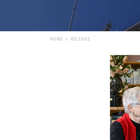
HOME
>
RELEASE