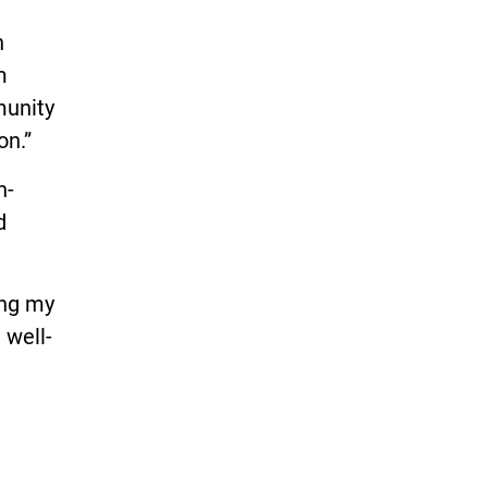
n
m
munity
on.”
h-
d
ing my
 well-