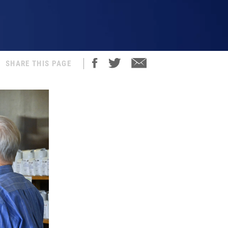
SHARE THIS PAGE