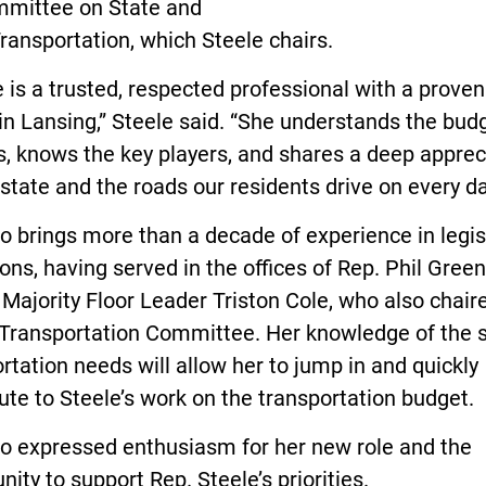
mittee on State and
ransportation, which Steele chairs.
 is a trusted, respected professional with a proven
in Lansing,” Steele said. “She understands the bud
, knows the key players, and shares a deep apprec
 state and the roads our residents drive on every da
to brings more than a decade of experience in legis
ons, having served in the offices of Rep. Phil Gree
Majority Floor Leader Triston Cole, who also chair
Transportation Committee. Her knowledge of the s
rtation needs will allow her to jump in and quickly
ute to Steele’s work on the transportation budget.
to expressed enthusiasm for her new role and the
nity to support Rep. Steele’s priorities.