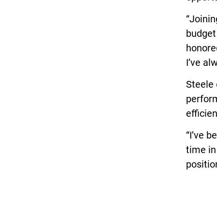
“Joinin
budget 
honored
I’ve al
Steele
perform
efficien
“I’ve b
time in
positio