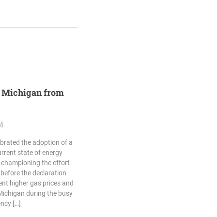
st Michigan from
26
ebrated the adoption of a
rrent state of energy
 championing the effort
 before the declaration
ent higher gas prices and
Michigan during the busy
ncy […]