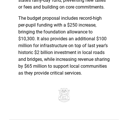
state’s rainy-day fund, preventing new taxes
or fees and building on core commitments.
The budget proposal includes record-high
per-pupil funding with a $250 increase,
bringing the foundation allowance to
$10,300. It also provides an additional $100
million for infrastructure on top of last year’s
historic $2 billion investment in local roads
and bridges, while increasing revenue sharing
by $65 million to support local communities
as they provide critical services.