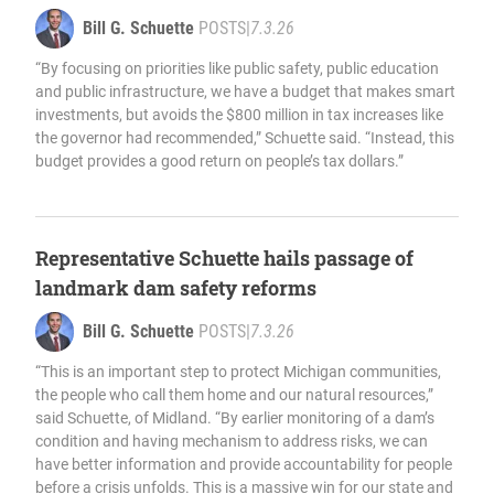
Bill G. Schuette
POSTS
|
7.3.26
“By focusing on priorities like public safety, public education
and public infrastructure, we have a budget that makes smart
investments, but avoids the $800 million in tax increases like
the governor had recommended,” Schuette said. “Instead, this
budget provides a good return on people’s tax dollars.”
Representative Schuette hails passage of
landmark dam safety reforms
Bill G. Schuette
POSTS
|
7.3.26
“This is an important step to protect Michigan communities,
the people who call them home and our natural resources,”
said Schuette, of Midland. “By earlier monitoring of a dam’s
condition and having mechanism to address risks, we can
have better information and provide accountability for people
before a crisis unfolds. This is a massive win for our state and