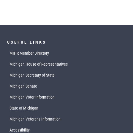
USEFUL LINKS
MIHR Member Directory
Michigan House of Representatives
Michigan Secretary of State
Michigan Senate
Michigan Voter Information
State of Michigan
Michigan Veterans Information
Accessibility