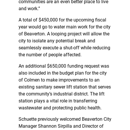
communities are an even better place to live
and work.”
A total of $450,000 for the upcoming fiscal
year would go to water main work for the city
of Beaverton. A looping project will allow the
city to isolate any potential break and
seamlessly execute a shut-off while reducing
the number of people affected.
An additional $650,000 funding request was
also included in the budget plan for the city
of Colmen to make improvements to an
existing sanitary sewer lift station that serves
the community’s industrial district. The lift
station plays a vital role in transferring
wastewater and protecting public health.
Schuette previously welcomed Beaverton City
Manager Shannon Sirpilla and Director of