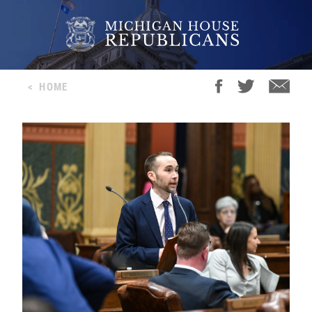
<
HOME