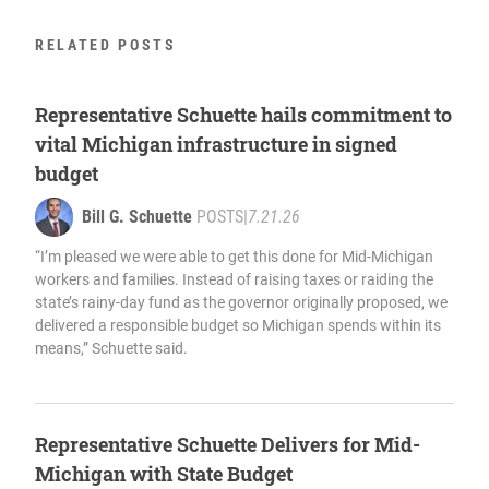
RELATED POSTS
Representative Schuette hails commitment to
vital Michigan infrastructure in signed
budget
Bill G. Schuette
POSTS
|
7.21.26
“I’m pleased we were able to get this done for Mid-Michigan
workers and families. Instead of raising taxes or raiding the
state’s rainy-day fund as the governor originally proposed, we
delivered a responsible budget so Michigan spends within its
means,” Schuette said.
Representative Schuette Delivers for Mid-
Michigan with State Budget