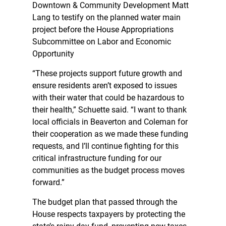
Downtown & Community Development Matt
Lang to testify on the planned water main
project before the House Appropriations
Subcommittee on Labor and Economic
Opportunity
“These projects support future growth and
ensure residents aren’t exposed to issues
with their water that could be hazardous to
their health,” Schuette said. “I want to thank
local officials in Beaverton and Coleman for
their cooperation as we made these funding
requests, and I’ll continue fighting for this
critical infrastructure funding for our
communities as the budget process moves
forward.”
The budget plan that passed through the
House respects taxpayers by protecting the