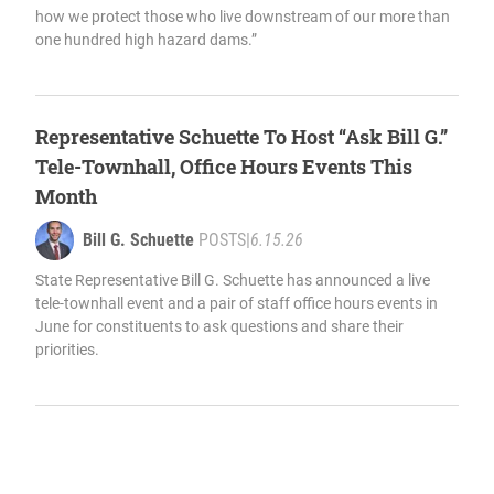
how we protect those who live downstream of our more than
one hundred high hazard dams.”
Representative Schuette To Host “Ask Bill G.”
Tele-Townhall, Office Hours Events This
Month
Bill G. Schuette
POSTS
|
6.15.26
State Representative Bill G. Schuette has announced a live
tele-townhall event and a pair of staff office hours events in
June for constituents to ask questions and share their
priorities.