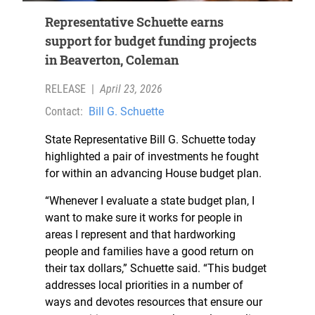
Representative Schuette earns
support for budget funding projects
in Beaverton, Coleman
RELEASE
|
April 23, 2026
Contact:
Bill G. Schuette
State Representative Bill G. Schuette today
highlighted a pair of investments he fought
for within an advancing House budget plan.
“Whenever I evaluate a state budget plan, I
want to make sure it works for people in
areas I represent and that hardworking
people and families have a good return on
their tax dollars,” Schuette said. “This budget
addresses local priorities in a number of
ways and devotes resources that ensure our