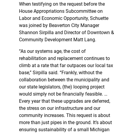
When testifying on the request before the
House Appropriations Subcommittee on
Labor and Economic Opportunity, Schuette
was joined by Beaverton City Manager
Shannon Sirpilla and Director of Downtown &
Community Development Matt Lang.
“As our systems age, the cost of
rehabilitation and replacement continues to
climb at a rate that far outpaces our local tax
base,” Sirpilla said. “Frankly, without the
collaboration between the municipality and
our state legislators, (the) looping project
would simply not be financially feasible. …
Every year that these upgrades are deferred,
the stress on our infrastructure and our
community increases. This request is about
more than just pipes in the ground. It’s about
ensuring sustainability of a small Michigan