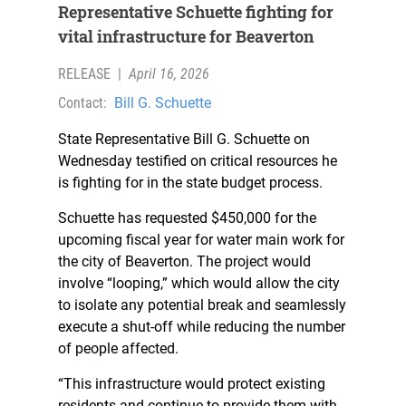
Representative Schuette fighting for
vital infrastructure for Beaverton
RELEASE
|
April 16, 2026
Contact:
Bill G. Schuette
State Representative Bill G. Schuette on
Wednesday testified on critical resources he
is fighting for in the state budget process.
Schuette has requested $450,000 for the
upcoming fiscal year for water main work for
the city of Beaverton. The project would
involve “looping,” which would allow the city
to isolate any potential break and seamlessly
execute a shut-off while reducing the number
of people affected.
“This infrastructure would protect existing
residents and continue to provide them with