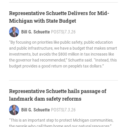
Representative Schuette Delivers for Mid-
Michigan with State Budget
Bill G. Schuette
POSTS
|
7.3.26
“By focusing on priorities like public safety, public education
and public infrastructure, we have a budget that makes smart
investments, but avoids the $800 million in tax increases like
the governor had recommended,” Schuette said. “Instead, this
budget provides a good return on people’s tax dollars.”
Representative Schuette hails passage of
landmark dam safety reforms
Bill G. Schuette
POSTS
|
7.3.26
“This is an important step to protect Michigan communities,
the people who call them home and our natural resources,”