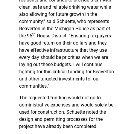
clean, safe and reliable drinking water while
also allowing for future growth in the
community,” said Schuette, who represents
Beaverton in the Michigan House as part of
th
the 95
House District. “Ensuring taxpayers
have good return on their dollars and they
have effective infrastructure that they use
every day should be priorities when we are
laying out these budgets. I will continue
fighting for this critical funding for Beaverton
and other targeted investments for our
communities.”
The requested funding would not go to
administrative expenses and would solely be
used for construction. Schuette noted the
design and permitting processes for the
project have already been completed.