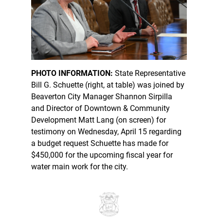
PHOTO INFORMATION:
State Representative
Bill G. Schuette (right, at table) was joined by
Beaverton City Manager Shannon Sirpilla
and Director of Downtown & Community
Development Matt Lang (on screen) for
testimony on Wednesday, April 15 regarding
a budget request Schuette has made for
$450,000 for the upcoming fiscal year for
water main work for the city.