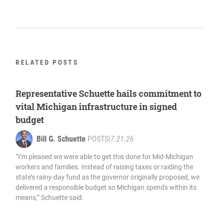
RELATED POSTS
Representative Schuette hails commitment to
vital Michigan infrastructure in signed
budget
Bill G. Schuette
POSTS
|
7.21.26
“I’m pleased we were able to get this done for Mid-Michigan
workers and families. Instead of raising taxes or raiding the
state’s rainy-day fund as the governor originally proposed, we
delivered a responsible budget so Michigan spends within its
means,” Schuette said.