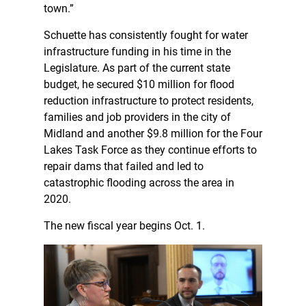
town.”
Schuette has consistently fought for water
infrastructure funding in his time in the
Legislature. As part of the current state
budget, he secured $10 million for flood
reduction infrastructure to protect residents,
families and job providers in the city of
Midland and another $9.8 million for the Four
Lakes Task Force as they continue efforts to
repair dams that failed and led to
catastrophic flooding across the area in
2020.
The new fiscal year begins Oct. 1.