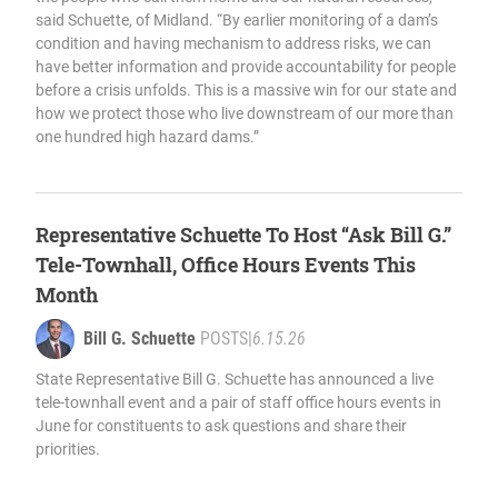
said Schuette, of Midland. “By earlier monitoring of a dam’s
condition and having mechanism to address risks, we can
have better information and provide accountability for people
before a crisis unfolds. This is a massive win for our state and
how we protect those who live downstream of our more than
one hundred high hazard dams.”
Representative Schuette To Host “Ask Bill G.”
Tele-Townhall, Office Hours Events This
Month
Bill G. Schuette
POSTS
|
6.15.26
State Representative Bill G. Schuette has announced a live
tele-townhall event and a pair of staff office hours events in
June for constituents to ask questions and share their
priorities.