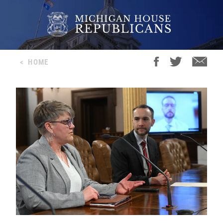
<
HOME