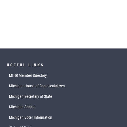
USEFUL LINKS
MIHR Member Directory
Michigan House of Representatives
Michigan Secretary of State
Michigan Senate
Michigan Voter Information